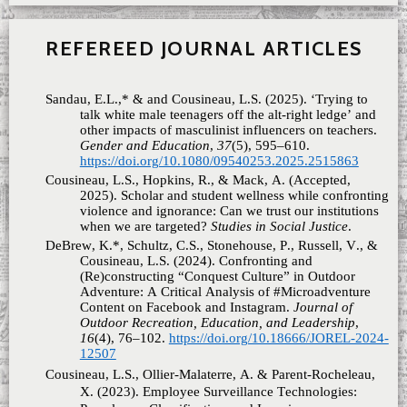
REFEREED JOURNAL ARTICLES
Sandau, E.L.,* & and Cousineau, L.S. (2025). ‘Trying to
talk white male teenagers off the alt-right ledge’ and
other impacts of masculinist influencers on teachers.
Gender and Education
,
37
(5), 595–610.
https://doi.org/10.1080/09540253.2025.2515863
Cousineau, L.S., Hopkins, R., & Mack, A. (Accepted,
2025). Scholar and student wellness while confronting
violence and ignorance: Can we trust our institutions
when we are targeted?
Studies in Social Justice
.
DeBrew, K.*, Schultz, C.S., Stonehouse, P., Russell, V., &
Cousineau, L.S. (2024). Confronting and
(Re)constructing “Conquest Culture” in Outdoor
Adventure: A Critical Analysis of #Microadventure
Content on Facebook and Instagram.
Journal of
Outdoor Recreation, Education, and Leadership
,
16
(4), 76–102.
https://doi.org/10.18666/JOREL-2024-
12507
Cousineau, L.S., Ollier-Malaterre, A. & Parent-Rocheleau,
X. (2023). Employee Surveillance Technologies: