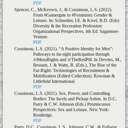
Venture.
PDF
Cousineau, L.S. (2021). “A Positive Identity for Men”:
Pathways to far-right participation through
/r/MensRights and /r/TheRedPill. In Devries, M.,
Bessant, J. & Watts, R. (Eds.), The Rise of the
Far-Right: Technologies of Recruitment &
Mobilization (Edited Collection). Rowman &
Littlefield International.
PDF
Cousineau, L.S. (2021). Sex, Power, and Controlling
Bodies: The Incels and Pickup Artists. In D.C.
Parry & C.W. Johnson (Eds.)
Promiscuous
Perspectives: Sex and Leisure
.
New York:
Routledge.
PDF
Parry, D.C., Cousineau, L.S., Johnson, C.W., & Fullagar,
S. (2019). Digital Dilemmas: Transforming
gender identities and power relations in everyday
life.
In
D.C. Parry, C.W. Johnson, & S. Fullagar
(Eds.)
Digital Dilemmas: Transforming gender
identities and power relations in everyday life
,
(pp. 1-19)
.
Basingstoke: Palgrave Press.