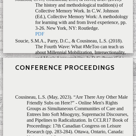
Soucie, S.M.A., Parry, D.C., & Cousineau, L.S. (2018).
The Fourth Wave: What #MeToo can teach us
about Millennial Mobilization, Intersectionality,
and Men’s Accountability.
In
D.C. Parry (Ed.),
Feminisms in Leisure Studies: Advancing a
Fourth Wave,
pp. 149-164. New York:
Routledge.
PDF
CONFERENCE PROCEEDINGS
Cousineau, L.S. (May, 2023).
“Are There Any Other Male
Friendly Subs on Here?” - Online Men's Rights
Groups as Simultaneous Communities of Care and
Entrees Into Soft Misogyny, Supremacist Discourses,
and Pipelines to Radicalization.
In CCLR17 Book of
Proceedings: 17th Canadian Congress on Leisure
Research (pp. 283-284). Ottawa, Ontario, Canada:
University of Ottawa.
Fortune, D., Gallant, K., Bailey, A., Barrick, S., Cousineau,
L.S., Griffin, M., Knee, E., Litwiller, F. Lopez, K.,