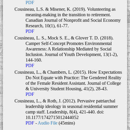
PDF
Cousineau, L.S. & Misener, K. (2019). Volunteering as
meaning-making in the transition to retirement.
Canadian Journal of Nonprofit and Social Economy
Research, 10
(1), 61-77.
PDF
Cousineau, L. S., Mock S. E., & Glover T. D. (2018).
Camper Self-Concept Promotes Environmental
Awareness: A Relationship Mediated by Social
Inclusion.
Journal of Youth Development, 13
(1-2),
144-160.
PDF
Cousineau, L., & Chambers, L. (2015). How Expectations
Do Not Equate with Practice: The Gendered Reality
of the Female Resident Assistant.
Journal of College
& University Student Housing
,
41
(2), 28-43.
PDF
Cousineau, L., & Roth, J. (2012). Pervasive patriarchal
leadership ideology in seasonal residential summer
camp staff.
Leadership
,
8
(4), 421-440. doi:
10.1177/1742715012444052
PDF
-
Audio File
(45mins)