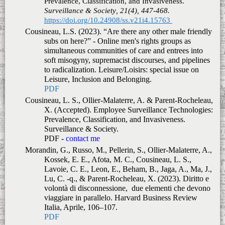
Prevalence, Classification, and Invasiveness.
Surveillance & Society, 21(4), 447-468.
https://doi.org/10.24908/ss.v21i4.15763
Cousineau, L.S. (2023). “Are there any other male friendly
subs on here?” - Online men's rights groups as
simultaneous communities of care and entrees into
soft misogyny, supremacist discourses, and pipelines
to radicalization.
Leisure/Loisirs: special issue on
Leisure, Inclusion and Belonging.
PDF
Cousineau, L. S., Ollier-Malaterre, A. & Parent-Rocheleau,
X. (Accepted).
Employee Surveillance Technologies:
Prevalence, Classification, and Invasiveness.
Surveillance & Society.
PDF -
contact me
Morandin, G., Russo, M., Pellerin, S., Ollier-Malaterre, A.,
Kossek, E. E., Afota, M. C., Cousineau, L. S.,
Lavoie, C. E., Leon, E., Beham, B., Jaga, A., Ma, J.,
Lu, C. -q., & Parent-Rocheleau, X. (2023).
Diritto e
volontà di disconnessione, due elementi che devono
viaggiare in parallelo.
Harvard Business Review
Italia
,
Aprile
, 106–107.
PDF