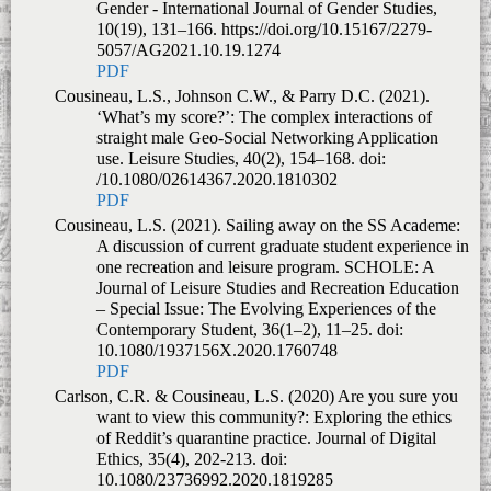
Gender - International Journal of Gender Studies,
10(19), 131–166. https://doi.org/10.15167/2279-
5057/AG2021.10.19.1274
PDF
Cousineau, L.S., Johnson C.W., & Parry D.C. (2021).
‘What’s my score?’: The complex interactions of
straight male Geo-Social Networking Application
use.
Leisure Studies
,
40(2), 154–168.
doi:
/10.1080/02614367.2020.1810302
PDF
Cousineau, L.S. (2021). Sailing away on the SS Academe:
A discussion of current graduate student experience in
one recreation and leisure program.
SCHOLE: A
Journal of Leisure Studies and Recreation Education
–
Special Issue:
The Evolving Experiences of the
Contemporary Student,
36(1–2), 11–25
.
doi:
10.1080/1937156X.2020.1760748
PDF
Carlson, C.R. & Cousineau, L.S. (2020) Are you sure you
want to view this community?: Exploring the ethics
of Reddit’s quarantine practice. Journal of Digital
Ethics, 35(4), 202-213. doi:
10.1080/23736992.2020.1819285