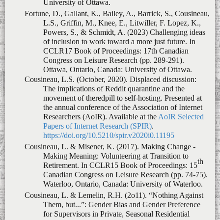
Powers, S., & Schmidt, A. (2023)
Challenging ideas
of inclusion to work toward a more just future
. In
CCLR17 Book of Proceedings: 17th Canadian
Congress on Leisure Research (pp. 289-291).
Ottawa, Ontario, Canada: University of Ottawa.
Cousineau, L.S. (October, 2020).
Displaced discussion:
The implications of Reddit quarantine and the
movement of theredpill to self-hosting
. Presented at
the annual conference of the Association of Internet
Researchers (AoIR). Available at the
AoIR Selected
Papers of Internet Research (SPIR)
.
https://doi.org/10.5210/spir.v2020i0.11195
Cousineau, L. & Misener, K. (2017).
Making Change -
Making Meaning: Volunteering at Transition to
th
Retirement
. In CCLR15 Book of Proceedings: 15
Canadian Congress on Leisure Research (pp. 74-75).
Waterloo, Ontario, Canada: University of Waterloo.
Cousineau, L. & Lemelin, R.H. (2o11).
“Nothing Against
Them, but...
”
: Gender Bias and Gender Preference
for Supervisors in Private, Seasonal Residential
Summer Camp Staff
. In Book of abstracts of the
papers presented at the Thirteenth Canadian Congress
on Leisure Research (pp. 59-63). St. Catharines,