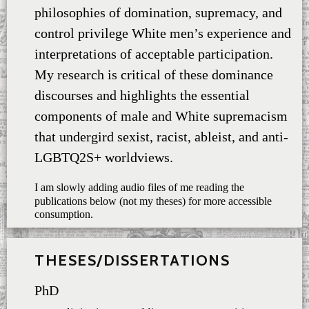
philosophies of domination, supremacy, and
control privilege White men’s experience and
interpretations of acceptable participation.
My research is critical of these dominance
discourses and highlights the essential
components of male and White supremacism
that undergird sexist, racist, ableist, and anti-
LGBTQ2S+ worldviews.
I am slowly adding audio files of me reading the
publications below (not my theses) for more accessible
consumption.
THESES/DISSERTATIONS
PhD