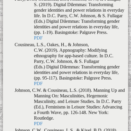
PDF
Cousineau, L.S., Oakes, H., & Johnson,
C.W. (2019).
Appnography: Modifying
ethnography for app-based culture
. In
D.C.
Parry, C.W. Johnson, & S. Fullagar
(Eds.)
Digital Dilemmas: Transforming gender
identities and power relations in everyday life
,
(pp. 95-117)
.
Basingstoke: Palgrave Press.
PDF
Johnson, C.W. & Cousineau, L.S. (2018).
Manning Up and
Manning On: Masculinities, Hegemonic
Masculinity, and Leisure Studies
. In
D.C. Parry
(Ed.),
Feminisms in Leisure Studies: Advancing
a Fourth Wave
, pp. 126-148. New York:
Routledge.
PDF
Johnson, C.W., Cousineau, L.S., & Kivel, B.D. (2018).
The history and methodological tradition(s) of
Collective Memory Work
.
In C.W. Johnson
(Ed.),
Collective Memory Work: A methodology
for learning with and from lived experience,
pp.
3-26. New York, NY: Routledge.
PDF