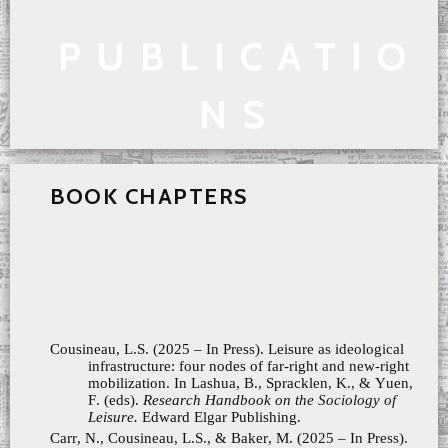
PUBLICATIO
NS
BOOK CHAPTERS
Cousineau, L.S. (2025 – In Press). Leisure as ideological
infrastructure: four nodes of far-right and new-right
mobilization. In Lashua, B., Spracklen, K., & Yuen,
F. (eds).
Research Handbook on the Sociology of
Leisure.
Edward Elgar Publishing.
Carr, N., Cousineau, L.S., & Baker, M. (2025 – In Press).
Section 5: Sex, gender, sexuality and the outdoor
leisure body. In. Baker, M. & Carr, N. (eds).
Inclusion
and Equity in Outdoor Leisure: Whose Body Belongs.
CABI
Cousineau, L.S., Parent-Rocheleau, X., Ollier-Malaterre, A.,
& Charbonneau, É. (2024). La surveillance des
employés et la nouvelle réalité du travail. In Ollier-