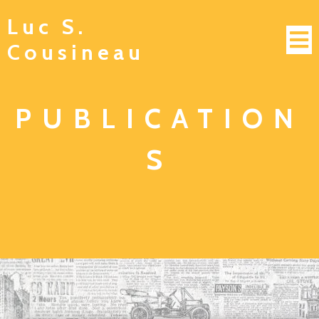
Luc S.
Cousineau
PUBLICATION
S