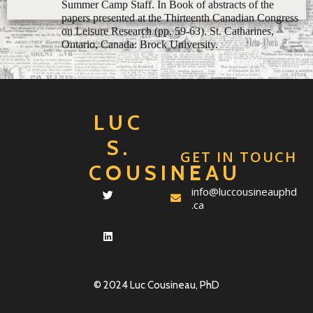
Ontario, Canada: Brock University.
LUC
S.
GET IN TOUCH
COUSINEAU
info@luccousineauphd
.ca
© 2024 Luc Cousineau, PhD