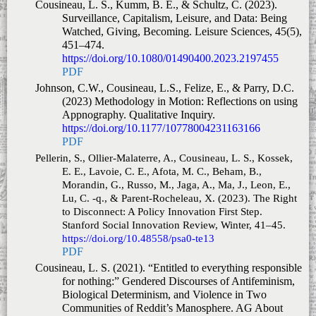
Cousineau, L. S., Kumm, B. E., & Schultz, C. (2023).
Surveillance, Capitalism, Leisure, and Data: Being
Watched, Giving, Becoming.
Leisure Sciences
,
45
(5),
451–474.
https://doi.org/10.1080/01490400.2023.2197455
PDF
Johnson, C.W., Cousineau, L.S., Felize, E., & Parry, D.C.
(2023) Methodology in Motion: Reflections on using
Appnography.
Qualitative Inquiry
.
https://doi.org/10.1177/10778004231163166
PDF
Pellerin, S., Ollier-Malaterre, A., Cousineau, L. S., Kossek,
E. E., Lavoie, C. E., Afota, M. C., Beham, B.,
Morandin, G., Russo, M., Jaga, A., Ma, J., Leon, E.,
Lu, C. -q., & Parent-Rocheleau, X. (2023).
The Right
to Disconnect: A Policy Innovation First Step.
Stanford Social Innovation Review
,
Winter
, 41–45.
https://doi.org/10.48558/psa0-te13
PDF
Cousineau, L. S. (2021). “Entitled to everything responsible
for nothing:” Gendered Discourses of Antifeminism,
Biological Determinism, and Violence in Two
Communities of Reddit’s Manosphere. AG About