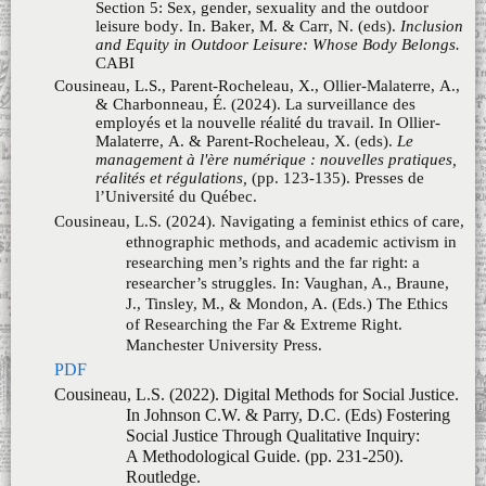
Malaterre, A. & Parent-Rocheleau, X. (eds).
Le
management à l'ère numérique : nouvelles pratiques,
réalités et régulations,
(pp. 123-135). Presses de
l’Université du Québec.
Cousineau, L.S. (2024). Navigating a feminist ethics of care,
ethnographic methods, and academic activism in
researching men’s rights and the far right: a
researcher’s struggles. In: Vaughan, A., Braune,
J., Tinsley, M., & Mondon, A. (Eds.)
The Ethics
of Researching the Far & Extreme Right
.
Manchester University Press.
PDF
Cousineau, L.S. (2022). Digital Methods for Social Justice.
In Johnson C.W. & Parry, D.C. (Eds)
Fostering
Social Justice Through Qualitative Inquiry:
A Methodological Guide
. (pp. 231-250).
Routledge.
PDF
Spencer, C., McKeown, J., & Cousineau, L.S. (2022).
From #Gamergate to #Feminism: Gender &
Leisure. In: Schneider, I.E. & Kivel, B.D. (Eds)
Diversity & the Recreation Profession:
Organizational Perspectives, 4th Ed. Sagamore-