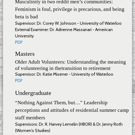
Masculinity in two reddit men’s communities:
Feminism is foul, privilege is precarious, and being
beta is bad
Supervisor: Dr. Corey W. Johnson - University of Waterloo
External Examiner: Dr. Adrienne Massanari - American
University
PDF
Masters
Older Adult Volunteers: Understanding the meaning
of volunteering in thetransition to retirement
Supervisor: Dr. Katie Misener - University of Waterloo
PDF
Undergraduate
“Nothing Against Them, but…” Leadership
perceptions and attitudes of residential summer camp
staff members
Supervisors: Dr. R. Harvey Lemelin (HBOR) & Dr. Jenny Roth
(Women's Studies)