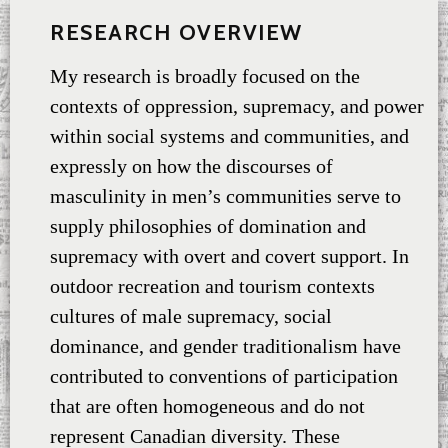
RESEARCH OVERVIEW
My research is broadly focused on the
contexts of oppression, supremacy, and power
within social systems and communities, and
expressly on how the discourses of
masculinity in men’s communities serve to
supply philosophies of domination and
supremacy with overt and covert support. In
outdoor recreation and tourism contexts
cultures of male supremacy, social
dominance, and gender traditionalism have
contributed to conventions of participation
that are often homogeneous and do not
represent Canadian diversity. These