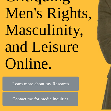
Men's Rights,
Masculinity,
and Leisure
Online.
Learn more about my Research
Contact me for media inquiries