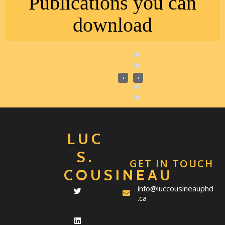
Publications you can
download
›
‹
LUC
S.
GET IN TOUCH
COUSINEAU
info@luccousineauphd
.ca