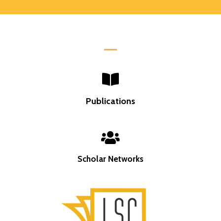
Publications
Scholar Networks