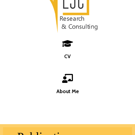
CV
About Me