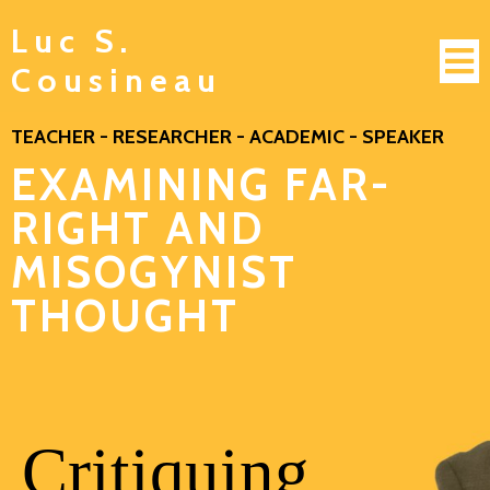
Luc S.
Cousineau
TEACHER - RESEARCHER - ACADEMIC - SPEAKER
EXAMINING FAR-
RIGHT AND
MISOGYNIST
THOUGHT
Critiquing